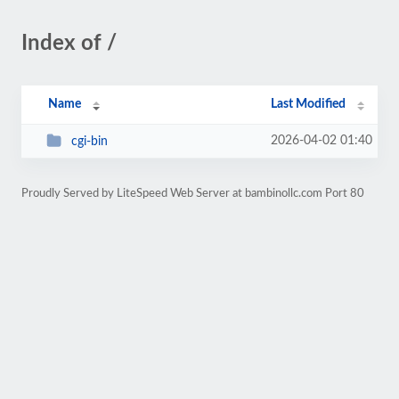
Index of /
Name
Last Modified
2026-04-02 01:40
cgi-bin
Proudly Served by LiteSpeed Web Server at bambinollc.com Port 80