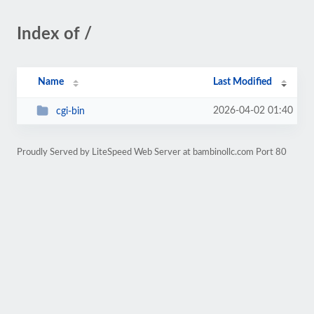
Index of /
Name
Last Modified
2026-04-02 01:40
cgi-bin
Proudly Served by LiteSpeed Web Server at bambinollc.com Port 80